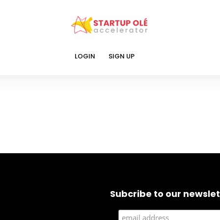
LOGIN
SIGN UP
Subcribe to our newslet