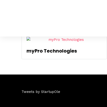
Mostrando el único resultado
myPro Technologies
Tweets by StartupOle