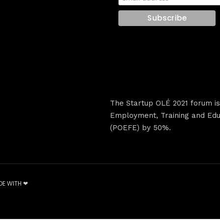
The Startup OLÉ 2021 forum i
Employment, Training and Educ
(POEFE) by 50%.
DE WITH ❤