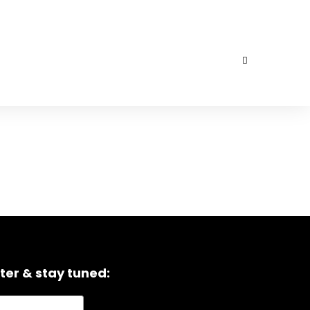
ter & stay tuned: