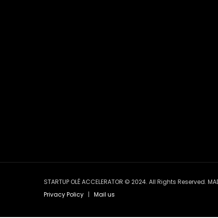
STARTUP OLÉ ACCELERATOR © 2024. All Rights Reserved. MA
Privacy Policy
|
Mail us