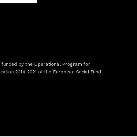
s funded by the Operational Program for
ation 2014-2021 of the European Social Fund