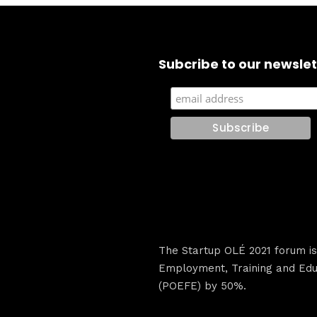
Subcribe to our newslet
The Startup OLÉ 2021 forum i
Employment, Training and Educ
(POEFE) by 50%.