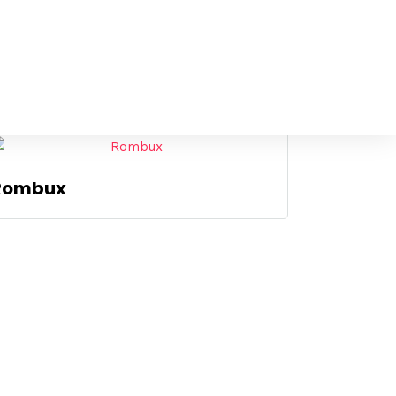
Rombux