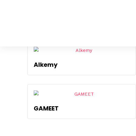
Mostrando los 4 resultados
Alkemy
GAMEET