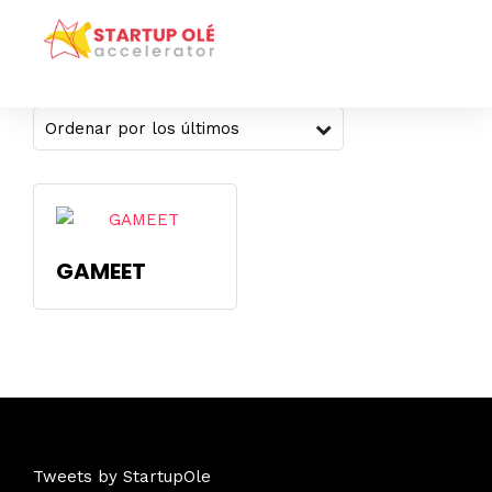
Mostrando el único resultado
GAMEET
Tweets by StartupOle