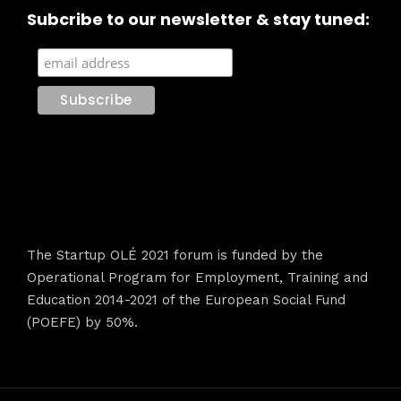
Subcribe to our newsletter & stay tuned:
The Startup OLÉ 2021 forum is funded by the
Operational Program for Employment, Training and
Education 2014-2021 of the European Social Fund
(POEFE) by 50%.