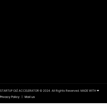
STARTUP OLÉ ACCELERATOR © 2024. All Rights Reserved. MADE WITH ❤
Privacy Policy
|
Mail us