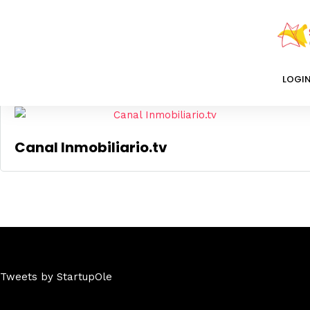
Mostrando el único resultado
LOGI
Canal Inmobiliario.tv
Tweets by StartupOle