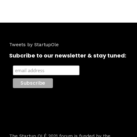
Tweets by StartupOle
Subcribe to our newsletter & stay tuned:
The Startup OLÉ 2021 forum is funded by the