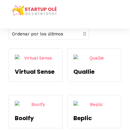
Mostrando los 4 resultados
Virtual Sense
Quallie
Boolfy
Beplic